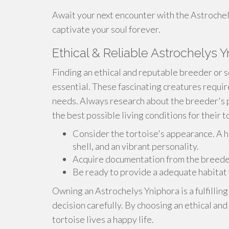
Await your next encounter with the Astrochely
captivate your soul forever.
Ethical & Reliable Astrochelys Y
Finding an ethical and reputable breeder or s
essential. These fascinating creatures requi
needs. Always research about the breeder's 
the best possible living conditions for their t
Consider the tortoise's appearance. A h
shell, and an vibrant personality.
Acquire documentation from the breeder t
Be ready to provide a adequate habitat 
Owning an Astrochelys Yniphora is a fulfilling
decision carefully. By choosing an ethical an
tortoise lives a happy life.