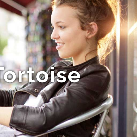
ortoise