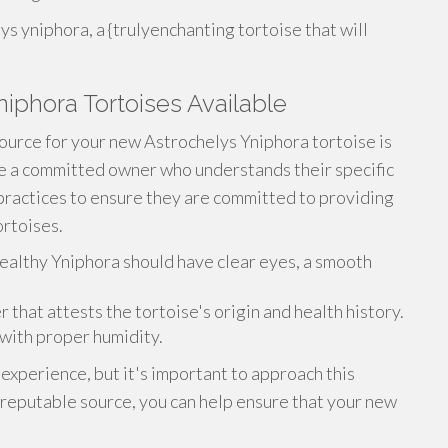
s yniphora, a {trulyenchanting tortoise that will
niphora Tortoises Available
ource for your new Astrochelys Yniphora tortoise is
re a committed owner who understands their specific
practices to ensure they are committed to providing
ortoises.
ealthy Yniphora should have clear eyes, a smooth
hat attests the tortoise's origin and health history.
with proper humidity.
 experience, but it's important to approach this
d reputable source, you can help ensure that your new