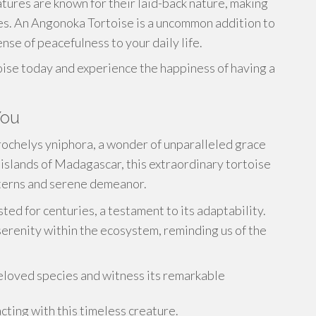
ures are known for their laid-back nature, making
es. An Angonoka Tortoise is a uncommon addition to
nse of peacefulness to your daily life.
ise today and experience the happiness of having a
You
trochelys yniphora, a wonder of unparalleled grace
islands of Madagascar, this extraordinary tortoise
atterns and serene demeanor.
ted for centuries, a testament to its adaptability.
serenity within the ecosystem, reminding us of the
beloved species and witness its remarkable
ting with this timeless creature.