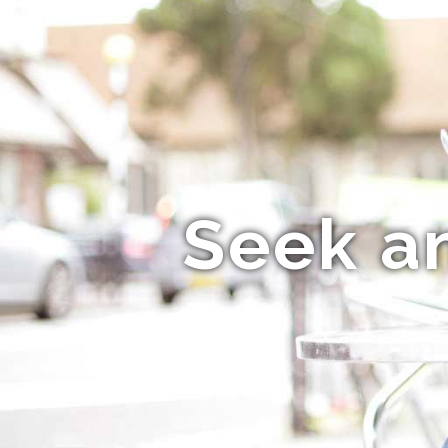
Seek a