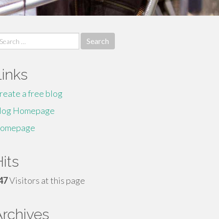
earch
r:
Links
reate a free blog
log Homepage
omepage
its
47
Visitors at this page
Archives