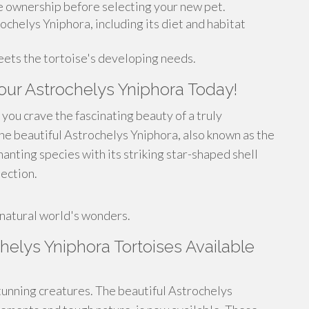
e ownership before selecting your new pet.
chelys Yniphora, including its diet and habitat
eets the tortoise's developing needs.
Your Astrochelys Yniphora Today!
you crave the fascinating beauty of a truly
he beautiful Astrochelys Yniphora, also known as the
anting species with its striking star-shaped shell
lection.
!
 natural world's wonders.
lys Yniphora Tortoises Available
unning creatures. The beautiful Astrochelys