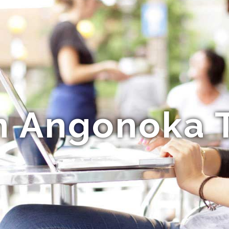
n Angonoka T