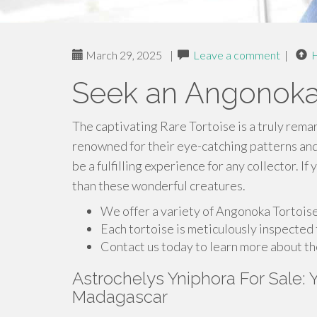
March 29, 2025
|
Leave a comment
|
Seek an Angonoka
The captivating Rare Tortoise is a truly rema
renowned for their eye-catching patterns an
be a fulfilling experience for any collector. I
than these wonderful creatures.
We offer a variety of Angonoka Tortoises
Each tortoise is meticulously inspected t
Contact us today to learn more about t
Astrochelys Yniphora For Sale:
Madagascar