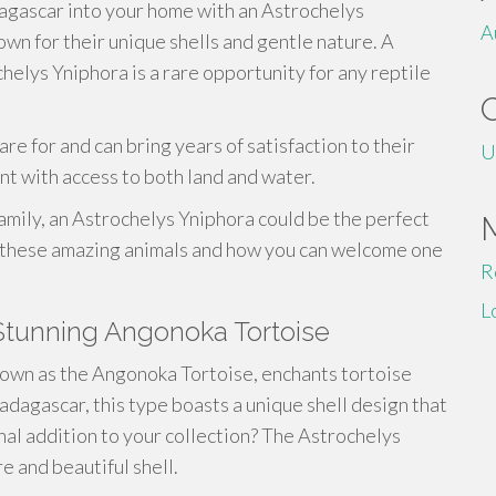
dagascar into your home with an Astrochelys
A
wn for their unique shells and gentle nature. A
helys Yniphora is a rare opportunity for any reptile
re for and can bring years of satisfaction to their
U
nt with access to both land and water.
 family, an Astrochelys Yniphora could be the perfect
t these amazing animals and how you can welcome one
R
L
Stunning Angonoka Tortoise
nown as the Angonoka Tortoise, enchants tortoise
adagascar, this type boasts a unique shell design that
nal addition to your collection? The Astrochelys
e and beautiful shell.