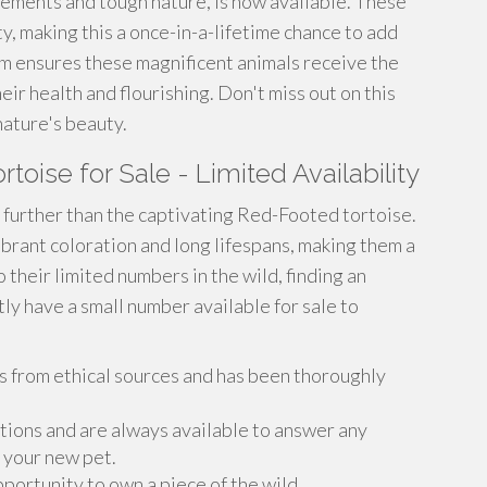
vements and tough nature, is now available. These
ty, making this a once-in-a-lifetime chance to add
m ensures these magnificent animals receive the
ir health and flourishing. Don't miss out on this
nature's beauty.
oise for Sale - Limited Availability
further than the captivating Red-Footed tortoise.
brant coloration and long lifespans, making them a
 their limited numbers in the wild, finding an
ly have a small number available for sale to
 from ethical sources and has been thoroughly
ions and are always available to answer any
 your new pet.
pportunity to own a piece of the wild.