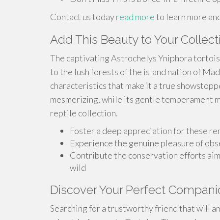
Contact us today
read more
to learn more an
Add This Beauty to Your Collect
The captivating Astrochelys Yniphora tortoise
to the lush forests of the island nation of Mad
characteristics that make it a true showstoppe
mesmerizing, while its gentle temperament ma
reptile collection.
Foster a deep appreciation for these r
Experience the genuine pleasure of obs
Contribute the conservation efforts ai
wild
Discover Your Perfect Compani
Searching for a trustworthy friend that will 