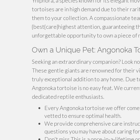
Yniphora, a species known for its elegant mo
tortoises are in high demand due to their rari
them to your collection. A compassionate tea
{best{care|highest attention, guaranteeing the
unforgettable opportunity to own a piece of 
Own a Unique Pet: Angonoka Tort
Seeking an extraordinary companion? Look no 
These gentle giants are renowned for their vi
truly exceptional addition to any home. Due to
Angonoka tortoise is no easy feat. We current
dedicated reptile enthusiasts.
Every Angonoka tortoise we offer comes
vetted to ensure optimal health.
We provide comprehensive care instruct
questions you may have about caring for
Don't miss This is a once-in-a-lifetime o