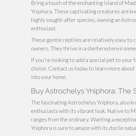
Bring a touch of the enchanting island of Ma
Yniphora. These captivating creatures are kno
highly sought-after species, owning an Astroc
enthusiast.
These gentle reptiles are relatively easy to ca
owners. They thrive in a sheltered environme
If you're looking to add a special pet to your
choice. Contact us today to learn more abou
into your home.
Buy Astrochelys Yniphora: The 
The fascinating Astrochelys Yniphora, also k
enthusiasts with its vibrant look. Native to M
ranges from the ordinary. Wanting a exceptio
Yniphora is sure to amaze with its docile natur