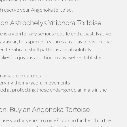
d reserve your Angonoka tortoise.
ion Astrochelys Yniphora Tortoise
 is a gem for any serious reptile enthusiast. Native
agascar, this species features an array of distinctive
r. Its vibrant shell patterns are absolutely
kes it a joyous addition to any well-established
emarkable creatures
erving their graceful movements
med at protecting these endangered animals in the
on: Buy an Angonoka Tortoise
amuse you for years to come? Look no further than the