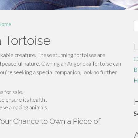
S
Home
fo
 Tortoise
rkable creature. These stunning tortoises are
C
d peaceful nature. Owning an Angonoka Tortoise can
B
f you're seeking a special companion, look no further
H
 for sale.
o ensure its health .
H
hese amazing animals.
5
 Your Chance to Own a Piece of