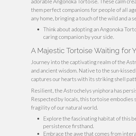
adorable Angonoka Tortoise. These calm creat
them perfect companions for people of all ag
any home, bringing a touch of the wild and a se
Think about adopting an Angonoka Torto
caring companion by your side.
A Majestic Tortoise Waiting for 
Journey into the captivating realm of the As
and ancient wisdom. Native to the sun-kissed 
captures our hearts with its striking shell p
Resilient, the Astrochelys yniphora has persis
Respected by locals, this tortoise embodies 
fragility of our natural world.
Explore the fascinating habitat of this 
persistence firsthand.
Embrace the awe that comes from interac