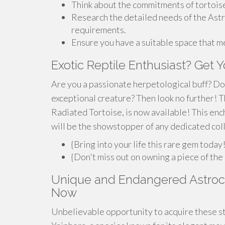
Think about the commitments of tortois
Research the detailed needs of the Astro
requirements.
Ensure you have a suitable space that m
Exotic Reptile Enthusiast? Get 
Are you a passionate herpetological buff? Do 
exceptional creature? Then look no further! T
Radiated Tortoise, is now available! This ench
will be the showstopper of any dedicated col
{Bring into your life this rare gem today
{Don't miss out on owning a piece of the
Unique and Endangered Astroche
Now
Unbelievable opportunity to acquire these st