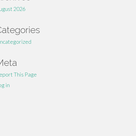
ugust 2026
Categories
ncategorized
Meta
eport This Page
og in