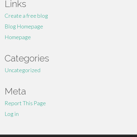
Links
Create a free blog
Blog Homepage
Homepage
Categories
Uncategorized
Meta
Report This Page
Log in