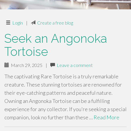
Login
|
Create a free blog
Seek an Angonoka
Tortoise
March 29, 2025
|
Leave a comment
The captivating Rare Tortoise is a truly remarkable
creature. These stunning tortoises are renowned for
their eye-catching patterns and peaceful nature.
Owning an Angonoka Tortoise can be a fulfilling
experience for any collector. If you're seeking a special
companion, look no further than these …
Read More