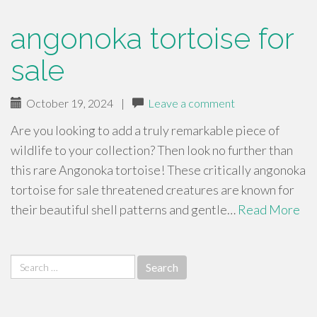
angonoka tortoise for
sale
October 19, 2024
|
Leave a comment
Are you looking to add a truly remarkable piece of
wildlife to your collection? Then look no further than
this rare Angonoka tortoise! These critically angonoka
tortoise for sale threatened creatures are known for
their beautiful shell patterns and gentle…
Read More
Search
for: