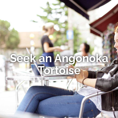
Seek an Angonoka
Tortoise